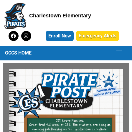
Charlestown Elementary
Charlestown Elementary School
Enroll Now
Emergency Alerts
GCCS HOME