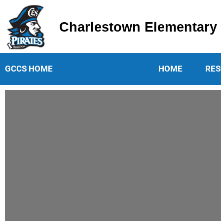
Charlestown Elementary
Charlestown Elementary School
GCCS HOME
HOME
RES