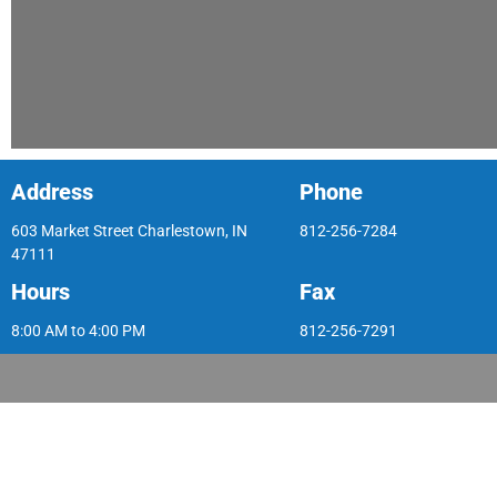
Address
Phone
603 Market Street Charlestown, IN
812-256-7284
47111
Hours
Fax
8:00 AM to 4:00 PM
812-256-7291