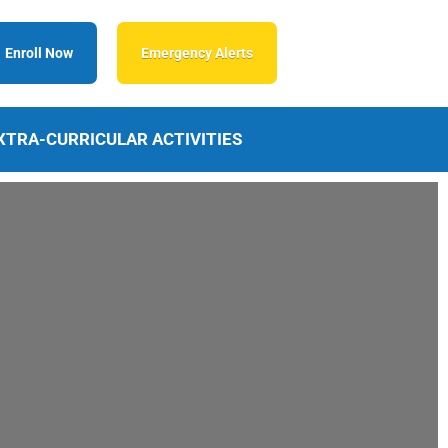
Enroll Now
Emergency Alerts
XTRA-CURRICULAR ACTIVITIES