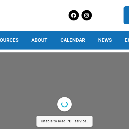
OURCES
ABOUT
CALENDAR
NEWS
E
Unable to load PDF service..