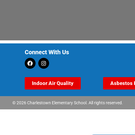
Connect With Us
Indoor Air Quality
Asbestos 
© 2026 Charlestown Elementary School. All rights reserved.