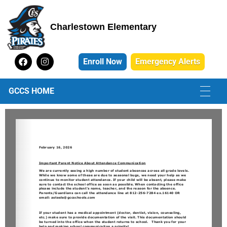
Charlestown Elementary
Charlestown Elementary School
Enroll Now
Emergency Alerts
GCCS HOME