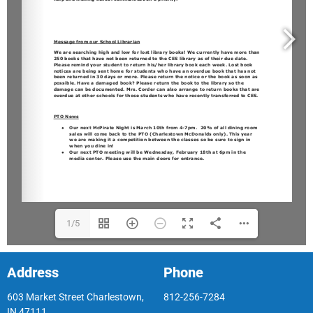
1/5
Address
Phone
603 Market Street Charlestown,
812-256-7284
IN 47111