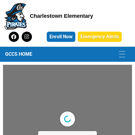
Charlestown Elementary
Charlestown Elementary School
Enroll Now
Emergency Alerts
GCCS HOME