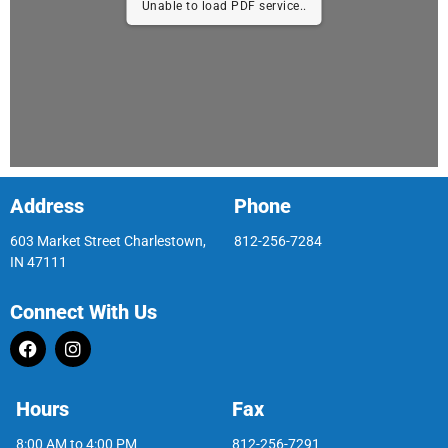
Unable to load PDF service..
Address
Phone
603 Market Street Charlestown,
812-256-7284
IN 47111
Connect With Us
Hours
Fax
8:00 AM to 4:00 PM
812-256-7291