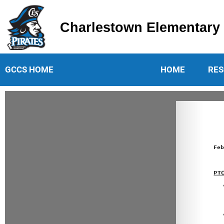
Charlestown Elementary
Charlestown Elementary School
GCCS HOME
HOME
RES