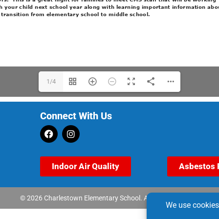
1/4
Connect With Us
Indoor Air Quality
Asbestos 
© 2026 Charlestown Elementary School. All rights reserved.