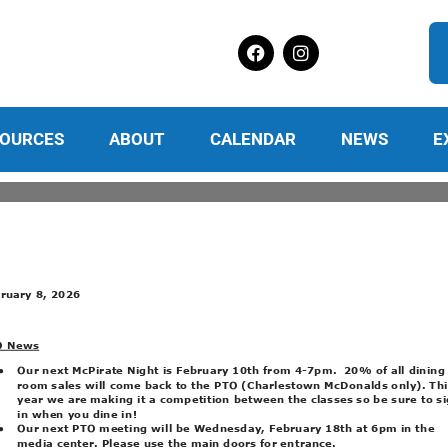
OURCES
ABOUT
CALENDAR
NEWS
E