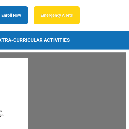
Enroll Now
Emergency Alerts
XTRA-CURRICULAR ACTIVITIES