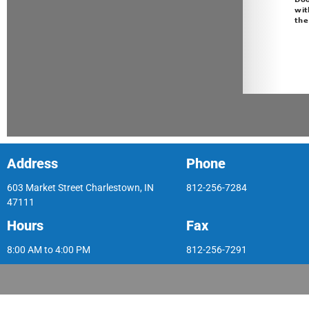
Address
Phone
603 Market Street Charlestown, IN
812-256-7284
47111
Hours
Fax
8:00 AM to 4:00 PM
812-256-7291