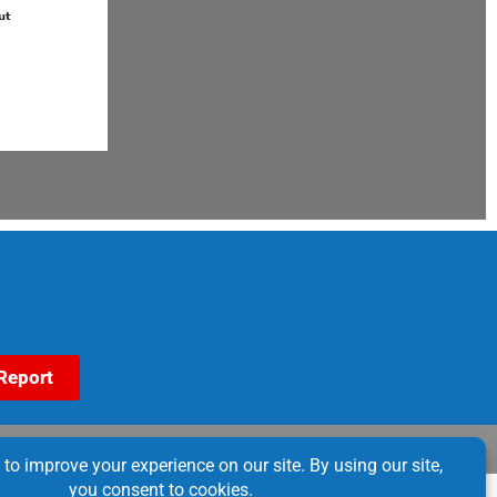
Report